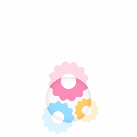
Psilocybin and Neuroplasticity: What Current
Research Shows
Microdosing Psilocybin: Benefits, Research,
Risks, and Common Protocols
Magic Mushroom Dosage Guide: Beginner,
Moderate, and High Doses Explained
How Long Do Magic Mushrooms Last? Shelf
Life, Storage, and Potency